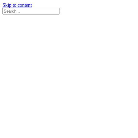
Skip to content