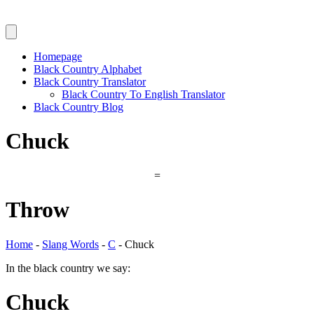
Homepage
Black Country Alphabet
Black Country Translator
Black Country To English Translator
Black Country Blog
Chuck
=
Throw
Home
-
Slang Words
-
C
-
Chuck
In the black country we say:
Chuck