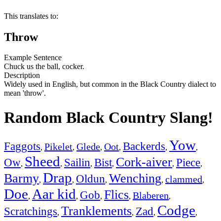
This translates to:
Throw
Example Sentence
Chuck us the ball, cocker.
Description
Widely used in English, but common in the Black Country dialect to
mean 'throw'.
Random Black Country Slang!
Yow
Faggots
Backerds
Pikelet
Glede
Oot
,
,
,
,
,
,
Sheed
Cork-aiver
Ow
Sailin
Bist
Piece
,
,
,
,
,
,
Drap
Barmy
Wenching
Oldun
clammed
,
,
,
,
,
Doe
Aar kid
Flics
Gob
Blaberen
,
,
,
,
,
Codge
Tranklements
Scratchings
Zad
,
,
,
,