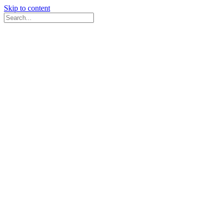
Skip to content