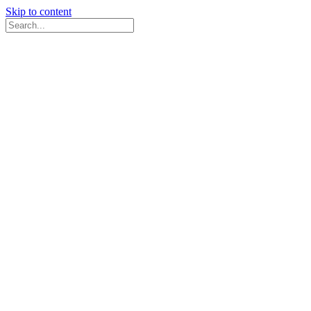
Skip to content