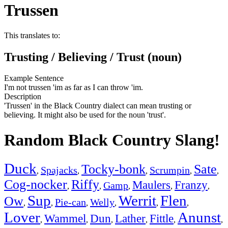
Trussen
This translates to:
Trusting / Believing / Trust (noun)
Example Sentence
I'm not trussen 'im as far as I can throw 'im.
Description
'Trussen' in the Black Country dialect can mean trusting or
believing. It might also be used for the noun 'trust'.
Random Black Country Slang!
Duck
Tocky-bonk
Sate
Spajacks
Scrumpin
,
,
,
,
,
Cog-nocker
Riffy
Maulers
Franzy
Gamp
,
,
,
,
,
Sup
Werrit
Flen
Ow
Pie-can
Welly
,
,
,
,
,
,
Lover
Anunst
Wammel
Dun
Lather
Fittle
,
,
,
,
,
,