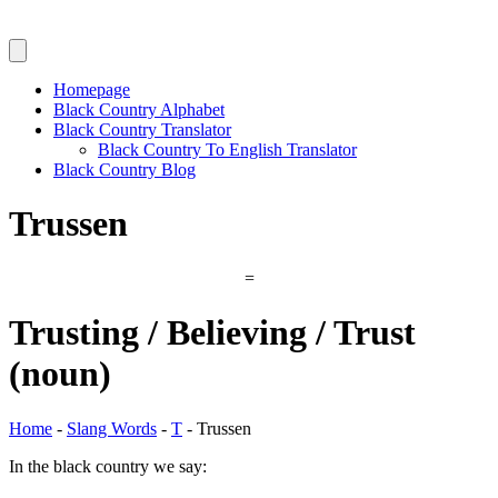
Homepage
Black Country Alphabet
Black Country Translator
Black Country To English Translator
Black Country Blog
Trussen
=
Trusting / Believing / Trust
(noun)
Home
-
Slang Words
-
T
-
Trussen
In the black country we say: