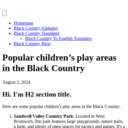
Homepage
Black Country Alphabet
Black Country Translator
Black Country To English Translator
Black Country Blog
Popular children’s play areas
in the Black Country
August 2, 2024
Hi. I'm H2 section title.
Here are some popular children's play areas in the Black Country:
Sandwell Valley Country Park
: Located in West
Bromwich, this park features large playgrounds, nature trails,
a farm, and plenty of open spaces for picnics and games. It's a