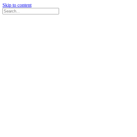
Skip to content