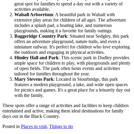
great spot for families to spend a day out with a variety of
activities available.
Walsall Arboretum
: A beautiful park in Walsall with
extensive play areas for children of all ages. The arboretum
includes a splash pad, a boating lake, and numerous
playgrounds, making it a favorite for family outings.
Baggeridge Country Park
: Situated near Sedgley, this park
offers an adventure playground, nature trails, and even a
miniature railway. It's perfect for children who love exploring
the outdoors and engaging in physical activities.
Himley Hall and Park
: This scenic park in Dudley provides
ample space for children to play, with playgrounds and plenty
of open fields. The park often hosts events and activities
tailored for families throughout the year.
Mary Stevens Park
: Located in Stourbridge, this park
features a modern playground, a lake, and wide open spaces
for picnics and games. It's a great place for a leisurely day out
with the family.
These spots offer a range of activities and facilities to keep children
entertained and active, making them ideal destinations for family
days out in the Black Country.
Posted in
Places to visit
,
Things to do